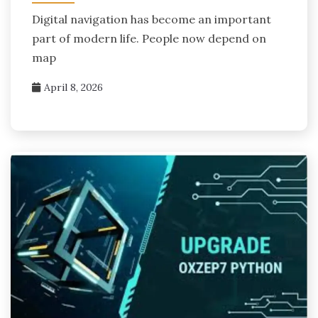
Digital navigation has become an important
part of modern life. People now depend on
map
April 8, 2026