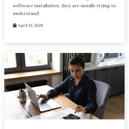
software installation, they are usually trying to
understand
April 13, 2026