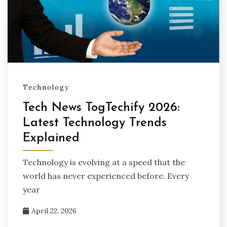
Technology
Tech News TogTechify 2026:
Latest Technology Trends
Explained
Technology is evolving at a speed that the
world has never experienced before. Every
year
April 22, 2026