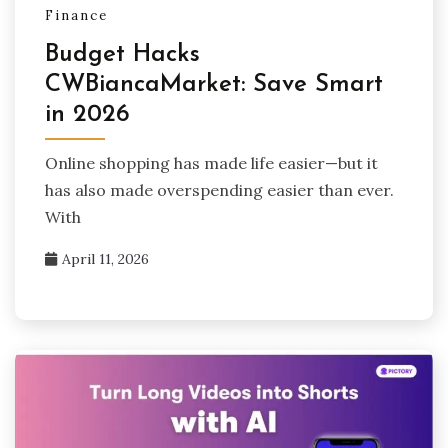
Finance
Budget Hacks
CWBiancaMarket: Save Smart
in 2026
Online shopping has made life easier—but it
has also made overspending easier than ever.
With
April 11, 2026