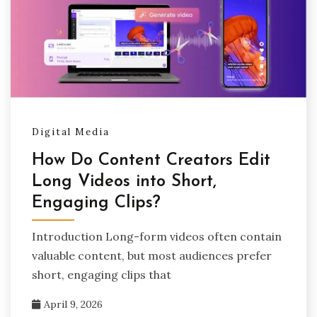
Digital Media
How Do Content Creators Edit
Long Videos into Short,
Engaging Clips?
Introduction Long-form videos often contain
valuable content, but most audiences prefer
short, engaging clips that
April 9, 2026