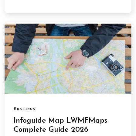
Business
Infoguide Map LWMFMaps
Complete Guide 2026