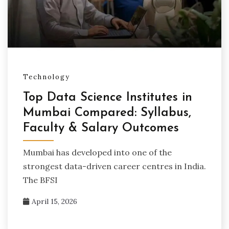
Technology
Top Data Science Institutes in
Mumbai Compared: Syllabus,
Faculty & Salary Outcomes
Mumbai has developed into one of the
strongest data-driven career centres in India.
The BFSI
April 15, 2026