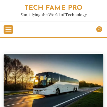
Skip
TECH FAME PRO
to
content
Simplifying the World of Technology