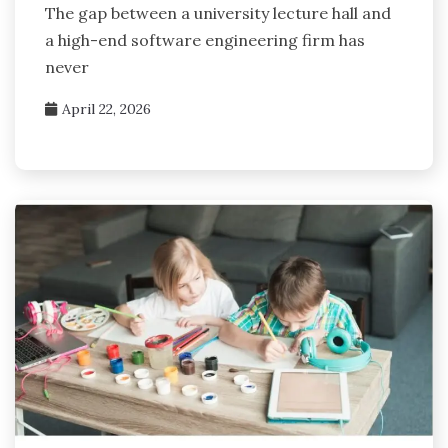
The gap between a university lecture hall and
a high-end software engineering firm has
never
April 22, 2026