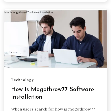
Technology
How Is Mogothrow77 Software
Installation
When users search for how is mogothrow77