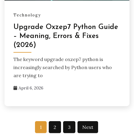
Technology
Upgrade Oxzep7 Python Guide
– Meaning, Errors & Fixes
(2026)
The keyword upgrade oxzep7 python is
increasingly searched by Python users who
are trying to
April 6, 2026
Posts
1
2
3
Next