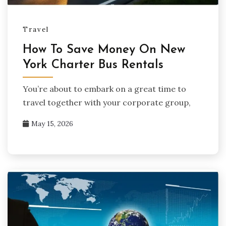
Travel
How To Save Money On New
York Charter Bus Rentals
You’re about to embark on a great time to
travel together with your corporate group,
May 15, 2026