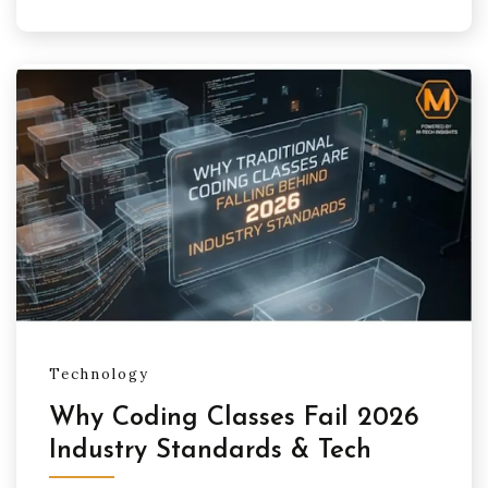
Technology
Why Coding Classes Fail 2026
Industry Standards & Tech