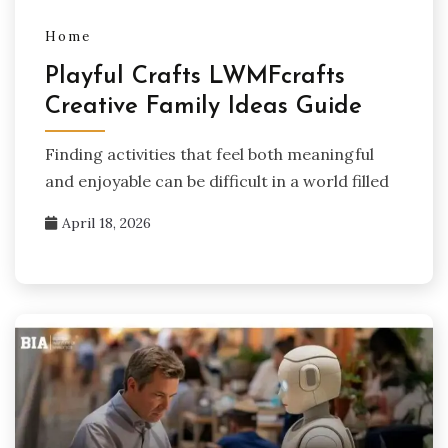
Home
Playful Crafts LWMFcrafts
Creative Family Ideas Guide
Finding activities that feel both meaningful
and enjoyable can be difficult in a world filled
April 18, 2026