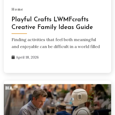
Home
Playful Crafts LWMFcrafts
Creative Family Ideas Guide
Finding activities that feel both meaningful
and enjoyable can be difficult in a world filled
April 18, 2026