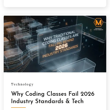
Technology
Why Coding Classes Fail 2026
Industry Standards & Tech