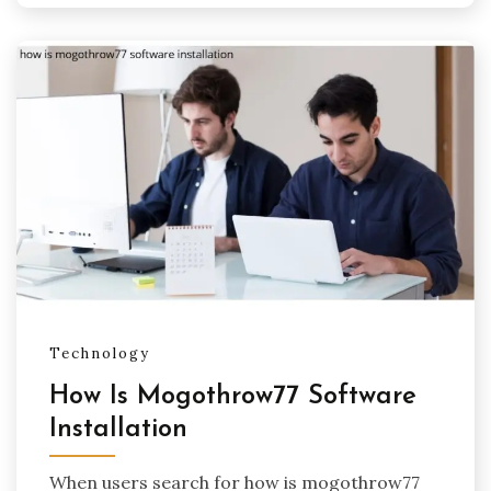
Technology
How Is Mogothrow77 Software
Installation
When users search for how is mogothrow77