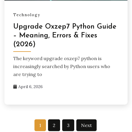
Technology
Upgrade Oxzep7 Python Guide
– Meaning, Errors & Fixes
(2026)
The keyword upgrade oxzep7 python is
increasingly searched by Python users who
are trying to
April 6, 2026
Posts
1
2
3
Next