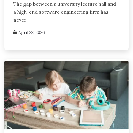
The gap between a university lecture hall and
a high-end software engineering firm has
never
April 22, 2026