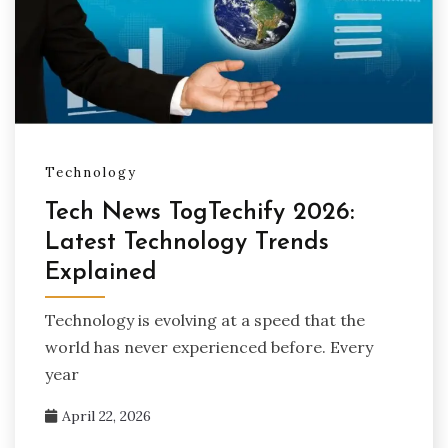
Technology
Tech News TogTechify 2026:
Latest Technology Trends
Explained
Technology is evolving at a speed that the
world has never experienced before. Every
year
April 22, 2026