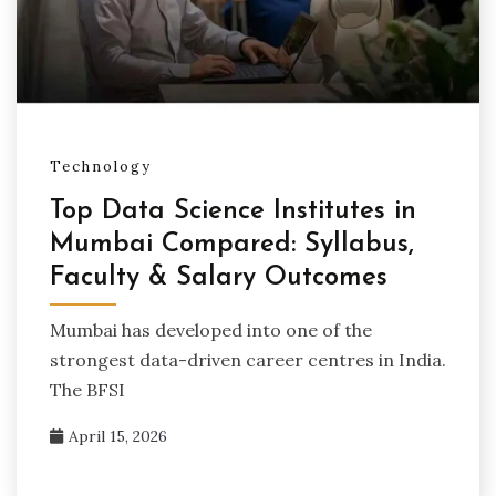
Technology
Top Data Science Institutes in
Mumbai Compared: Syllabus,
Faculty & Salary Outcomes
Mumbai has developed into one of the
strongest data-driven career centres in India.
The BFSI
April 15, 2026