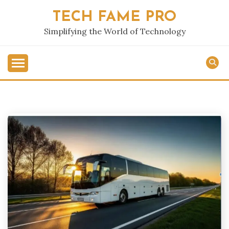
Skip
TECH FAME PRO
to
content
Simplifying the World of Technology