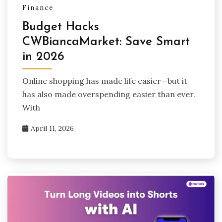
Finance
Budget Hacks
CWBiancaMarket: Save Smart
in 2026
Online shopping has made life easier—but it
has also made overspending easier than ever.
With
April 11, 2026