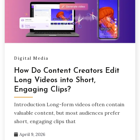
Digital Media
How Do Content Creators Edit
Long Videos into Short,
Engaging Clips?
Introduction Long-form videos often contain
valuable content, but most audiences prefer
short, engaging clips that
April 9, 2026