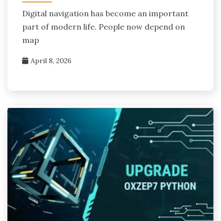
Digital navigation has become an important
part of modern life. People now depend on
map
April 8, 2026