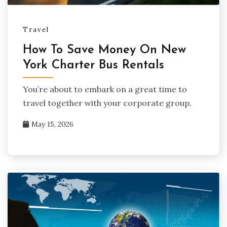
Travel
How To Save Money On New
York Charter Bus Rentals
You’re about to embark on a great time to
travel together with your corporate group,
May 15, 2026