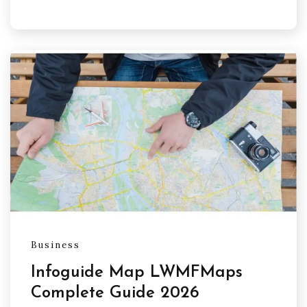
Business
Infoguide Map LWMFMaps
Complete Guide 2026