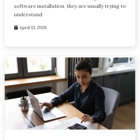
software installation, they are usually trying to
understand
April 13, 2026