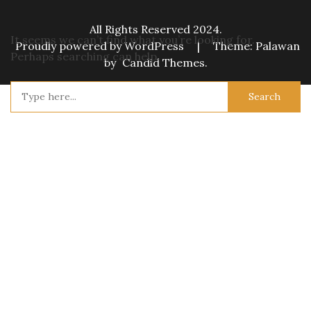
All Rights Reserved 2024.
It seems we can’t find what you’re looking for.
Proudly powered by WordPress
|
Theme: Palawan
Perhaps searching can help.
by
Candid Themes
.
Search
for: