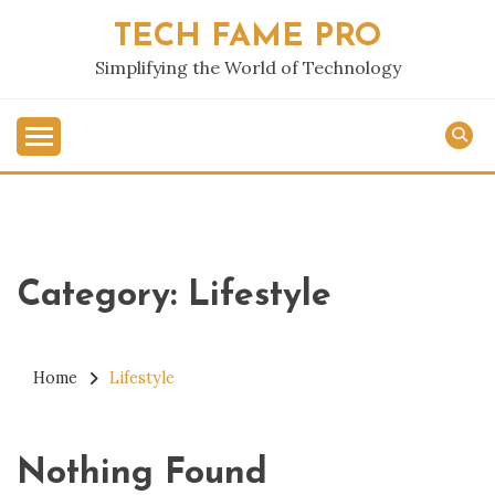
Skip
TECH FAME PRO
to
content
Simplifying the World of Technology
Category:
Lifestyle
Home
Lifestyle
Nothing Found