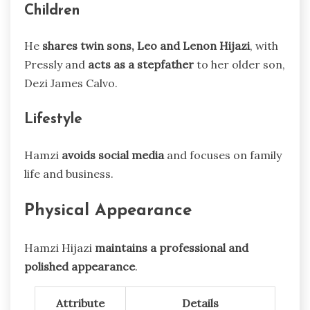
Children
He
shares twin sons, Leo and Lenon Hijazi
, with
Pressly and
acts as a stepfather
to her older son,
Dezi James Calvo.
Lifestyle
Hamzi
avoids social media
and focuses on family
life and business.
Physical Appearance
Hamzi Hijazi
maintains a professional and
polished appearance
.
Attribute
Details