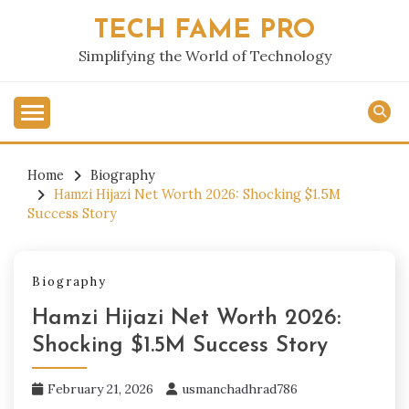
Skip
TECH FAME PRO
to
content
Simplifying the World of Technology
Home
Biography
Hamzi Hijazi Net Worth 2026: Shocking $1.5M
Success Story
Biography
Hamzi Hijazi Net Worth 2026:
Shocking $1.5M Success Story
February 21, 2026
usmanchadhrad786