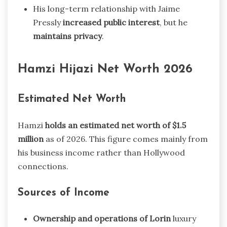
His long-term relationship with Jaime
Pressly
increased public interest
, but he
maintains privacy
.
Hamzi Hijazi Net Worth 2026
Estimated Net Worth
Hamzi
holds an estimated net worth of $1.5
million
as of 2026. This figure comes mainly from
his business income rather than Hollywood
connections.
Sources of Income
Ownership and operations of Lorin
luxury