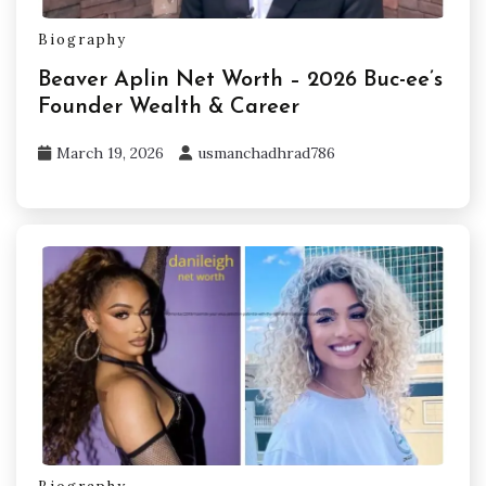
Biography
Beaver Aplin Net Worth – 2026 Buc-ee’s
Founder Wealth & Career
March 19, 2026
usmanchadhrad786