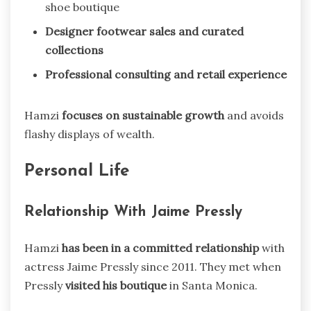
shoe boutique
Designer footwear sales and curated
collections
Professional consulting and retail experience
Hamzi
focuses on sustainable growth
and avoids
flashy displays of wealth.
Personal Life
Relationship With Jaime Pressly
Hamzi
has been in a committed relationship
with
actress Jaime Pressly since 2011. They met when
Pressly
visited his boutique
in Santa Monica.