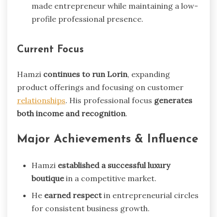
made entrepreneur while maintaining a low-
profile professional presence.
Current Focus
Hamzi
continues to run Lorin
, expanding
product offerings and focusing on customer
relationships
. His professional focus
generates
both income and recognition
.
Major Achievements & Influence
Hamzi
established a successful luxury
boutique
in a competitive market.
He
earned respect
in entrepreneurial circles
for consistent business growth.