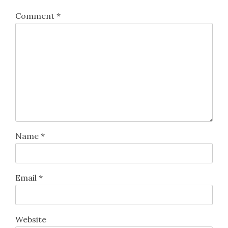
Comment
*
Name
*
Email
*
Website