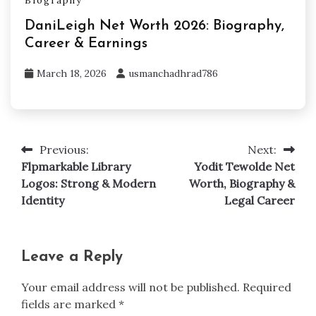
Biography
DaniLeigh Net Worth 2026: Biography,
Career & Earnings
March 18, 2026
usmanchadhrad786
Previous:
Next:
Post
Flpmarkable Library
Yodit Tewolde Net
navigation
Logos: Strong & Modern
Worth, Biography &
Identity
Legal Career
Leave a Reply
Your email address will not be published.
Required
fields are marked
*