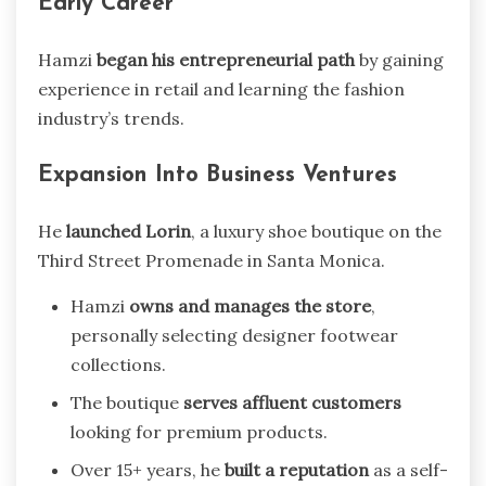
Early Career
Hamzi
began his entrepreneurial path
by gaining
experience in retail and learning the fashion
industry’s trends.
Expansion Into Business Ventures
He
launched Lorin
, a luxury shoe boutique on the
Third Street Promenade in Santa Monica.
Hamzi
owns and manages the store
,
personally selecting designer footwear
collections.
The boutique
serves affluent customers
looking for premium products.
Over 15+ years, he
built a reputation
as a self-