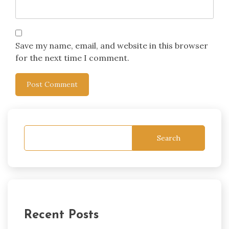
Save my name, email, and website in this browser
for the next time I comment.
Search
Recent Posts