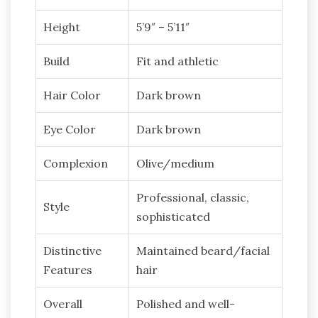
Height
5’9″ – 5’11″
Build
Fit and athletic
Hair Color
Dark brown
Eye Color
Dark brown
Complexion
Olive/medium
Professional, classic,
Style
sophisticated
Distinctive
Maintained beard/facial
Features
hair
Overall
Polished and well-