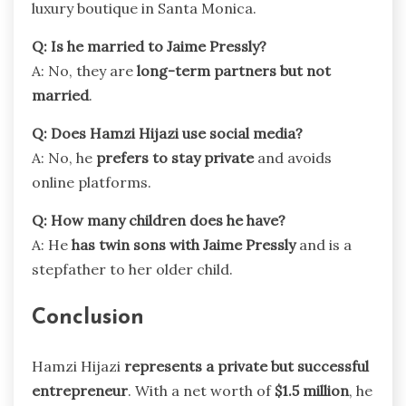
luxury boutique in Santa Monica.
Q: Is he married to Jaime Pressly?
A: No, they are
long-term partners but not
married
.
Q: Does Hamzi Hijazi use social media?
A: No, he
prefers to stay private
and avoids
online platforms.
Q: How many children does he have?
A: He
has twin sons with Jaime Pressly
and is a
stepfather to her older child.
Conclusion
Hamzi Hijazi
represents a private but successful
entrepreneur
. With a net worth of
$1.5 million
, he