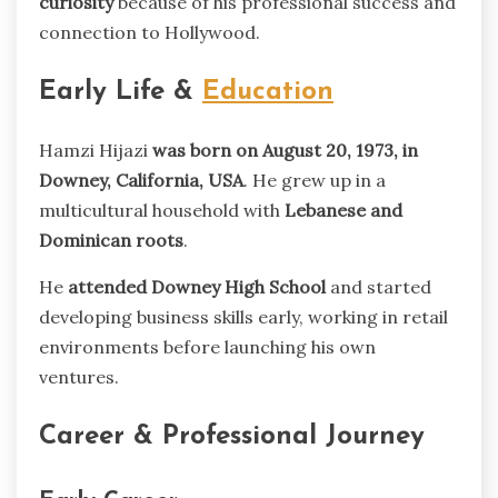
curiosity
because of his professional success and
connection to Hollywood.
Early Life &
Education
Hamzi Hijazi
was born on August 20, 1973, in
Downey, California, USA
. He grew up in a
multicultural household with
Lebanese and
Dominican roots
.
He
attended Downey High School
and started
developing business skills early, working in retail
environments before launching his own
ventures.
Career & Professional Journey