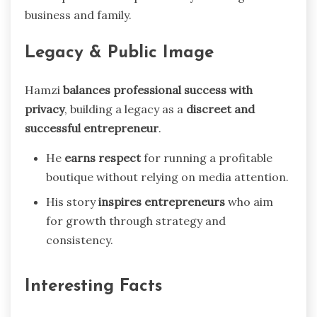
business and family.
Legacy & Public Image
Hamzi
balances professional success with
privacy
, building a legacy as a
discreet and
successful entrepreneur
.
He
earns respect
for running a profitable
boutique without relying on media attention.
His story
inspires entrepreneurs
who aim
for growth through strategy and
consistency.
Interesting Facts