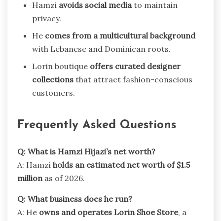
Hamzi
avoids social media
to maintain
privacy.
He
comes from a multicultural background
with Lebanese and Dominican roots.
Lorin boutique
offers curated designer
collections
that attract fashion-conscious
customers.
Frequently Asked Questions
Q: What is Hamzi Hijazi’s net worth?
A: Hamzi
holds an estimated net worth of $1.5
million
as of 2026.
Q: What business does he run?
A: He
owns and operates Lorin Shoe Store
, a