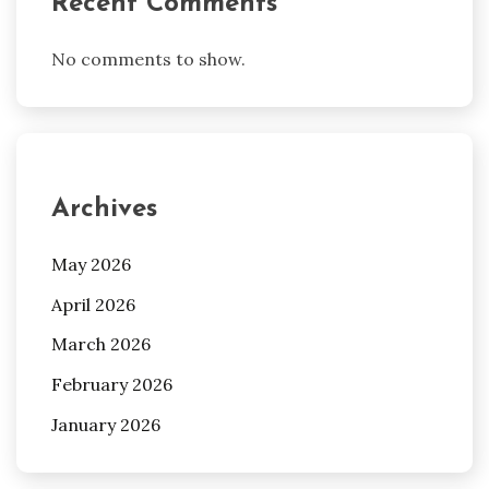
Recent Comments
No comments to show.
Archives
May 2026
April 2026
March 2026
February 2026
January 2026