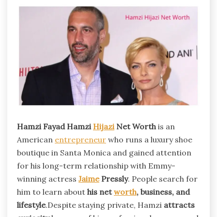
Hamzi Fayad Hamzi
Hijazi
Net Worth
is an
American
entrepreneur
who runs a luxury shoe
boutique in Santa Monica and gained attention
for his long-term relationship with Emmy-
winning actress
Jaime
Pressly
. People search for
him to learn about
his net
worth
, business, and
lifestyle
.Despite staying private, Hamzi
attracts