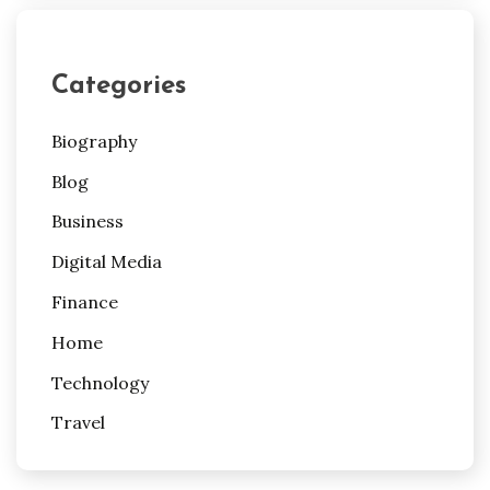
Categories
Biography
Blog
Business
Digital Media
Finance
Home
Technology
Travel