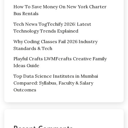
How To Save Money On New York Charter
Bus Rentals
Tech News TogTechify 2026: Latest
Technology Trends Explained
Why Coding Classes Fail 2026 Industry
Standards & Tech
Playful Crafts LWMFcrafts Creative Family
Ideas Guide
Top Data Science Institutes in Mumbai
Compared: Syllabus, Faculty & Salary
Outcomes