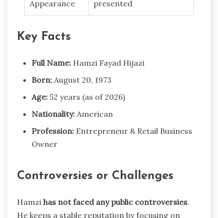
Appearance
presented
Key Facts
Full Name:
Hamzi Fayad Hijazi
Born:
August 20, 1973
Age:
52 years (as of 2026)
Nationality:
American
Profession:
Entrepreneur & Retail Business
Owner
Controversies or Challenges
Hamzi
has not faced any public controversies
.
He keeps a stable reputation by focusing on