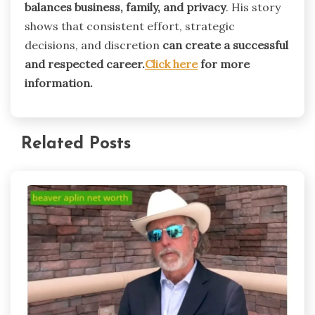
balances business, family, and privacy
. His story
shows that consistent effort, strategic
decisions, and discretion
can create a successful
and respected career.
Click here
for more
information.
Related Posts