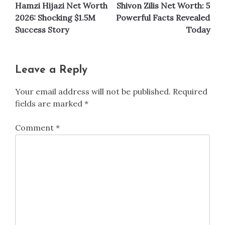
Hamzi Hijazi Net Worth
Shivon Zilis Net Worth: 5
navigation
2026: Shocking $1.5M
Powerful Facts Revealed
Success Story
Today
Leave a Reply
Your email address will not be published.
Required
fields are marked
*
Comment
*