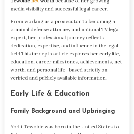
Tewolde
net
worth
because of her growing
media visibility and successful legal career.
From working as a prosecutor to becoming a
criminal defense attorney and national TV legal
expert, her professional journey reflects
dedication, expertise, and influence in the legal
field.This in-depth article explores her early life,
education, career milestones, achievements, net
worth, and personal life—based strictly on
verified and publicly available information.
Early Life & Education
Family Background and Upbringing
Yodit Tewolde was born in the United States to