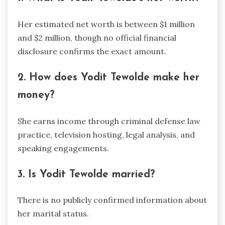
Her estimated net worth is between $1 million
and $2 million, though no official financial
disclosure confirms the exact amount.
2. How does Yodit Tewolde make her
money?
She earns income through criminal defense law
practice, television hosting, legal analysis, and
speaking engagements.
3. Is Yodit Tewolde married?
There is no publicly confirmed information about
her marital status.