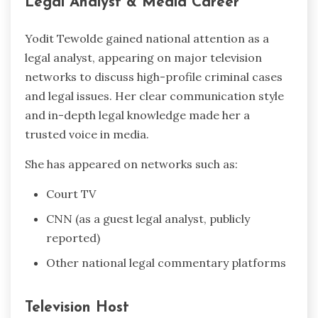
Legal Analyst & Media Career
Yodit Tewolde gained national attention as a
legal analyst, appearing on major television
networks to discuss high-profile criminal cases
and legal issues. Her clear communication style
and in-depth legal knowledge made her a
trusted voice in media.
She has appeared on networks such as:
Court TV
CNN (as a guest legal analyst, publicly
reported)
Other national legal commentary platforms
Television Host