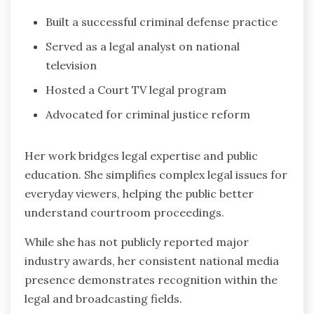
Built a successful criminal defense practice
Served as a legal analyst on national
television
Hosted a Court TV legal program
Advocated for criminal justice reform
Her work bridges legal expertise and public
education. She simplifies complex legal issues for
everyday viewers, helping the public better
understand courtroom proceedings.
While she has not publicly reported major
industry awards, her consistent national media
presence demonstrates recognition within the
legal and broadcasting fields.