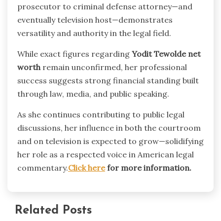
prosecutor to criminal defense attorney—and
eventually television host—demonstrates
versatility and authority in the legal field.
While exact figures regarding
Yodit Tewolde net
worth
remain unconfirmed, her professional
success suggests strong financial standing built
through law, media, and public speaking.
As she continues contributing to public legal
discussions, her influence in both the courtroom
and on television is expected to grow—solidifying
her role as a respected voice in American legal
commentary.
Click here
for more information.
Related Posts