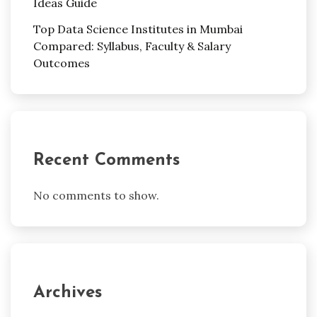
Ideas Guide
Top Data Science Institutes in Mumbai
Compared: Syllabus, Faculty & Salary
Outcomes
Recent Comments
No comments to show.
Archives