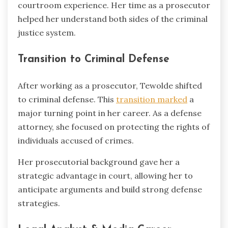
courtroom experience. Her time as a prosecutor
helped her understand both sides of the criminal
justice system.
Transition to Criminal Defense
After working as a prosecutor, Tewolde shifted
to criminal defense. This
transition marked
a
major turning point in her career. As a defense
attorney, she focused on protecting the rights of
individuals accused of crimes.
Her prosecutorial background gave her a
strategic advantage in court, allowing her to
anticipate arguments and build strong defense
strategies.