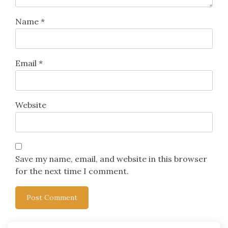
Name
*
Email
*
Website
Save my name, email, and website in this browser
for the next time I comment.