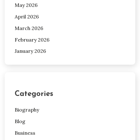
May 2026
April 2026
March 2026
February 2026
January 2026
Categories
Biography
Blog
Business