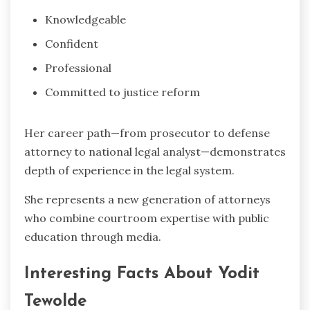
Knowledgeable
Confident
Professional
Committed to justice reform
Her career path—from prosecutor to defense
attorney to national legal analyst—demonstrates
depth of experience in the legal system.
She represents a new generation of attorneys
who combine courtroom expertise with public
education through media.
Interesting Facts About Yodit
Tewolde