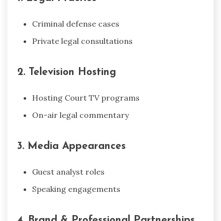
Criminal defense cases
Private legal consultations
2. Television Hosting
Hosting Court TV programs
On-air legal commentary
3. Media Appearances
Guest analyst roles
Speaking engagements
4. Brand & Professional Partnerships