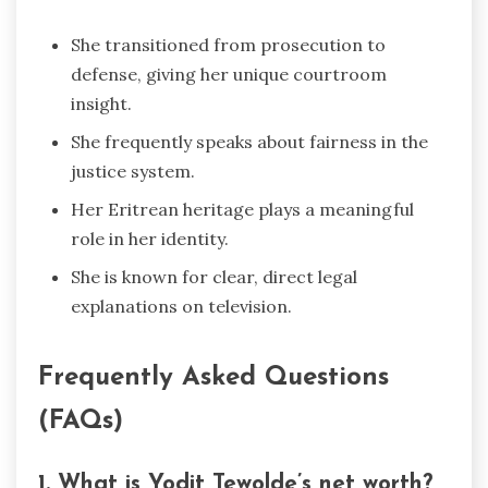
She transitioned from prosecution to
defense, giving her unique courtroom
insight.
She frequently speaks about fairness in the
justice system.
Her Eritrean heritage plays a meaningful
role in her identity.
She is known for clear, direct legal
explanations on television.
Frequently Asked Questions
(FAQs)
1. What is Yodit Tewolde’s net worth?