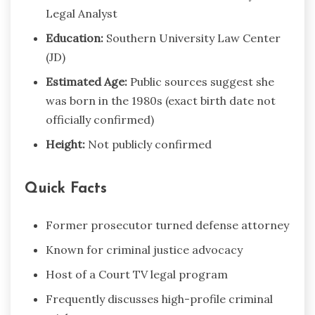
Legal Analyst
Education:
Southern University Law Center
(JD)
Estimated Age:
Public sources suggest she
was born in the 1980s (exact birth date not
officially confirmed)
Height:
Not publicly confirmed
Quick Facts
Former prosecutor turned defense attorney
Known for criminal justice advocacy
Host of a Court TV legal program
Frequently discusses high-profile criminal