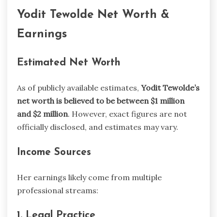
Yodit Tewolde Net Worth &
Earnings
Estimated Net Worth
As of publicly available estimates,
Yodit Tewolde’s
net worth is believed to be between $1 million
and $2 million
. However, exact figures are not
officially disclosed, and estimates may vary.
Income Sources
Her earnings likely come from multiple
professional streams:
1. Legal Practice