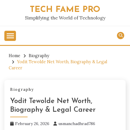
Skip
TECH FAME PRO
to
content
Simplifying the World of Technology
Home
Biography
Yodit Tewolde Net Worth, Biography & Legal
Career
Biography
Yodit Tewolde Net Worth,
Biography & Legal Career
February 26, 2026
usmanchadhrad786