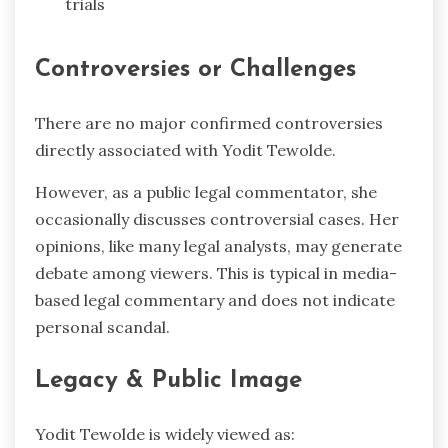
trials
Controversies or Challenges
There are no major confirmed controversies
directly associated with Yodit Tewolde.
However, as a public legal commentator, she
occasionally discusses controversial cases. Her
opinions, like many legal analysts, may generate
debate among viewers. This is typical in media-
based legal commentary and does not indicate
personal scandal.
Legacy & Public Image
Yodit Tewolde is widely viewed as: