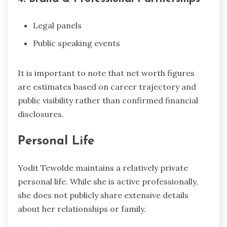
Legal panels
Public speaking events
It is important to note that net worth figures
are estimates based on career trajectory and
public visibility rather than confirmed financial
disclosures.
Personal Life
Yodit Tewolde maintains a relatively private
personal life. While she is active professionally,
she does not publicly share extensive details
about her relationships or family.