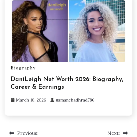
Biography
DaniLeigh Net Worth 2026: Biography,
Career & Earnings
March 18, 2026
usmanchadhrad786
Previous:
Next:
Post