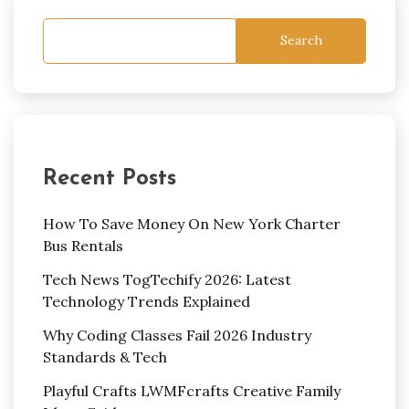
Search
Recent Posts
How To Save Money On New York Charter
Bus Rentals
Tech News TogTechify 2026: Latest
Technology Trends Explained
Why Coding Classes Fail 2026 Industry
Standards & Tech
Playful Crafts LWMFcrafts Creative Family