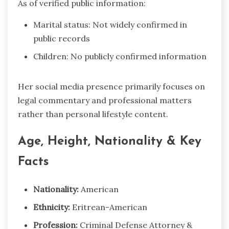
As of verified public information:
Marital status: Not widely confirmed in
public records
Children: No publicly confirmed information
Her social media presence primarily focuses on
legal commentary and professional matters
rather than personal lifestyle content.
Age, Height, Nationality & Key
Facts
Nationality:
American
Ethnicity:
Eritrean-American
Profession:
Criminal Defense Attorney &