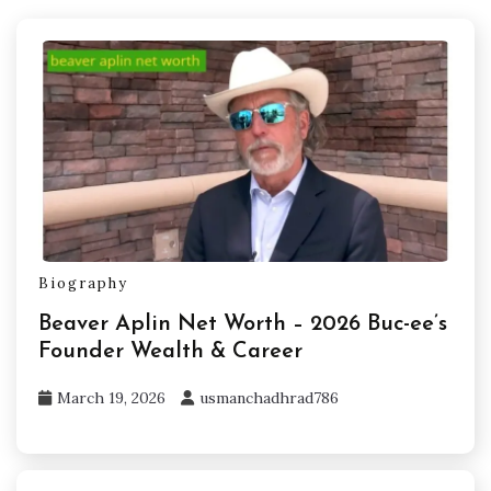
Biography
Beaver Aplin Net Worth – 2026 Buc-ee’s
Founder Wealth & Career
March 19, 2026
usmanchadhrad786