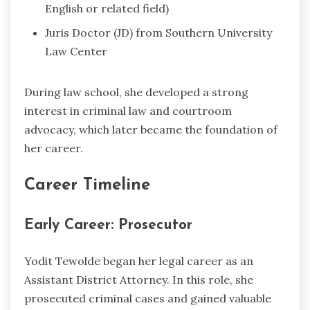
English or related field)
Juris Doctor (JD) from Southern University
Law Center
During law school, she developed a strong
interest in criminal law and courtroom
advocacy, which later became the foundation of
her career.
Career Timeline
Early Career: Prosecutor
Yodit Tewolde began her legal career as an
Assistant District Attorney. In this role, she
prosecuted criminal cases and gained valuable