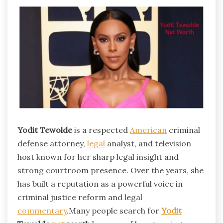
Yodit Tewolde
is a respected
American
criminal
defense attorney,
legal
analyst, and television
host known for her sharp legal insight and
strong courtroom presence. Over the years, she
has built a reputation as a powerful voice in
criminal justice reform and legal
commentary
.Many people search for
Yodit