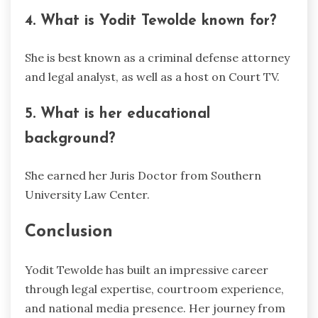
4. What is Yodit Tewolde known for?
She is best known as a criminal defense attorney
and legal analyst, as well as a host on Court TV.
5. What is her educational
background?
She earned her Juris Doctor from Southern
University Law Center.
Conclusion
Yodit Tewolde has built an impressive career
through legal expertise, courtroom experience,
and national media presence. Her journey from