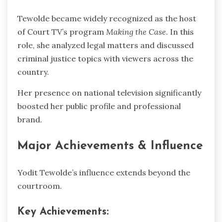
Tewolde became widely recognized as the host
of Court TV’s program
Making the Case
. In this
role, she analyzed legal matters and discussed
criminal justice topics with viewers across the
country.
Her presence on national television significantly
boosted her public profile and professional
brand.
Major Achievements & Influence
Yodit Tewolde’s influence extends beyond the
courtroom.
Key Achievements: