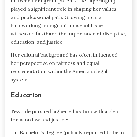
Eritrean immigrant parents. Her upbringing
played a significant role in shaping her values
and professional path. Growing up in a
hardworking immigrant household, she
witnessed firsthand the importance of discipline,
education, and justice.
Her cultural background has often influenced
her perspective on fairness and equal
representation within the American legal
system.
Education
Tewolde pursued higher education with a clear
focus on law and justice:
Bachelor’s degree (publicly reported to be in